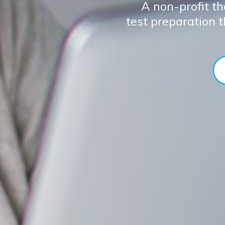
A non-profit th
test preparation 