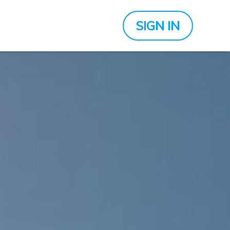
SIGN IN