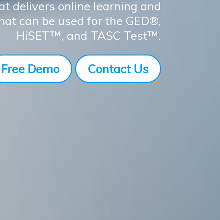
at delivers online learning and
that can be used for the GED®,
HiSET™, and TASC Test™.
Free Demo
Contact Us