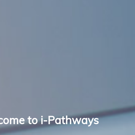
come to i-Pathways